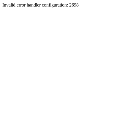
Invalid error handler configuration: 2698